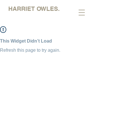
HARRIET OWLES.
This Widget Didn’t Load
Refresh this page to try again.