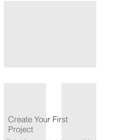
Create Your First
Project