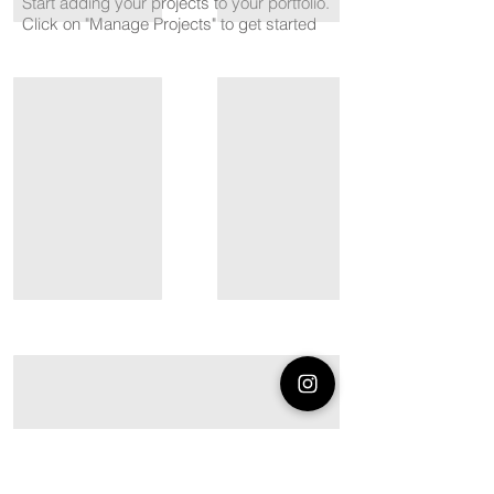
Start adding your projects to your portfolio.
Click on "Manage Projects" to get started