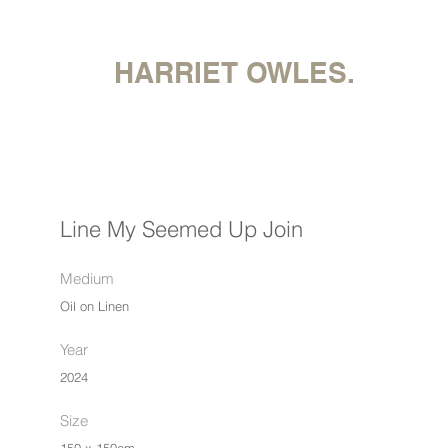
HARRIET OWLES.
Line My Seemed Up Join
Medium
Oil on Linen
Year
2024
Size