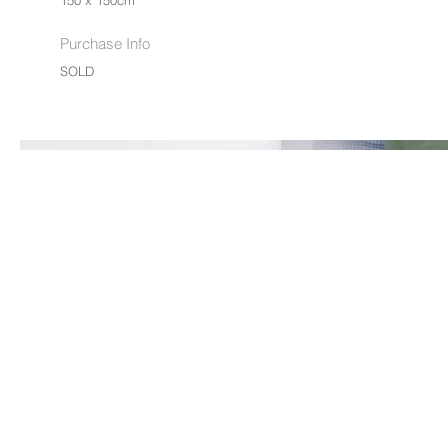
150 x 150cm
Purchase Info
SOLD