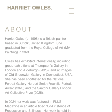
HARRIET OWLES.
ABOUT
Harriet Owles (b. 1998) is a British painter
based in Suffolk, United Kingdom. She
graduated from the Royal College of Art (MA
Painting) in 2024.
Owles has exhibited internationally, including
group exhibitions at Thompson’s Gallery in
London and Aldeburgh (2025), and at Images
of Old Greenwich Gallery in Connecticut, USA.
She has been shortlisted for the National
Portrait Gallery Herbert Smith Freehills Portrait
Award (2026) and the Saatchi Gallery London
Art Collective Prize (2025).
In 2024 her work was featured in PLUS
Magazine in an article titled ‘Co-Existence of
Procession and Stillness’. Her work is held in