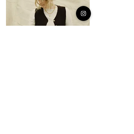
Photo by Jacob Lillis
for Plus Magazine
Do not hesitate to contact me to
discuss a possible project or learn