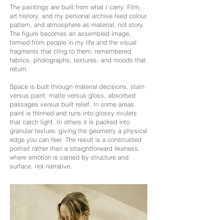
The paintings are built from what I carry. Film,
art history, and my personal archive feed colour,
pattern, and atmosphere as material, not story.
The figure becomes an assembled image,
formed from people in my life and the visual
fragments that cling to them, remembered
fabrics, photographs, textures, and moods that
return.
Space is built through material decisions, stain
versus paint, matte versus gloss, absorbed
passages versus built relief. In some areas
paint is thinned and runs into glossy rivulets
that catch light. In others it is packed into
granular texture, giving the geometry a physical
edge you can feel. The result is a constructed
portrait rather than a straightforward likeness,
where emotion is carried by structure and
surface, not narrative.