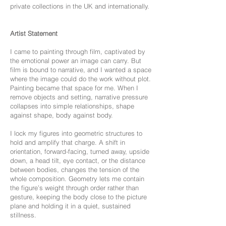
private collections in the UK and internationally.
Artist Statement
I came to painting through film, captivated by
the emotional power an image can carry. But
film is bound to narrative, and I wanted a space
where the image could do the work without plot.
Painting became that space for me. When I
remove objects and setting, narrative pressure
collapses into simple relationships, shape
against shape, body against body.
I lock my figures into geometric structures to
hold and amplify that charge. A shift in
orientation, forward-facing, turned away, upside
down, a head tilt, eye contact, or the distance
between bodies, changes the tension of the
whole composition. Geometry lets me contain
the figure’s weight through order rather than
gesture, keeping the body close to the picture
plane and holding it in a quiet, sustained
stillness.